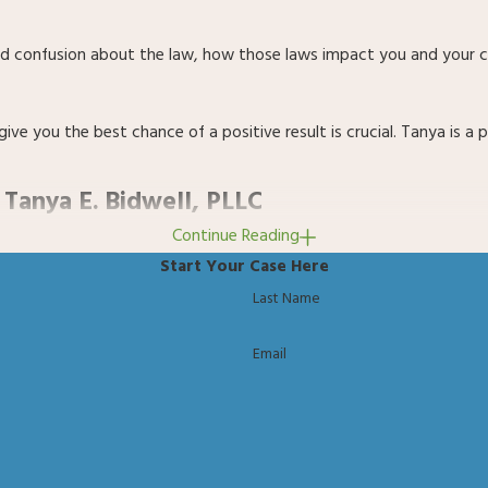
y, and confusion about the law, how those laws impact you and your
 give you the best chance of a positive result is crucial. Tanya 
 Tanya E. Bidwell, PLLC
Continue Reading
 You get an attorney who takes the time to fully understand your s
Start Your Case Here
Last Name
ated and require a meticulous and determined approach to achieving 
Email
n, and a practical path forward.
alues, the Law Office of Tanya E. Bidwell, PLLC is proud to serve 
as earned a reputation for her fierce advocacy, detailed case prep