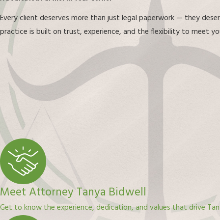
Every client deserves more than just legal paperwork — they dese
practice is built on trust, experience, and the flexibility to meet 
Meet Attorney Tanya Bidwell
Get to know the experience, dedication, and values that drive Tan