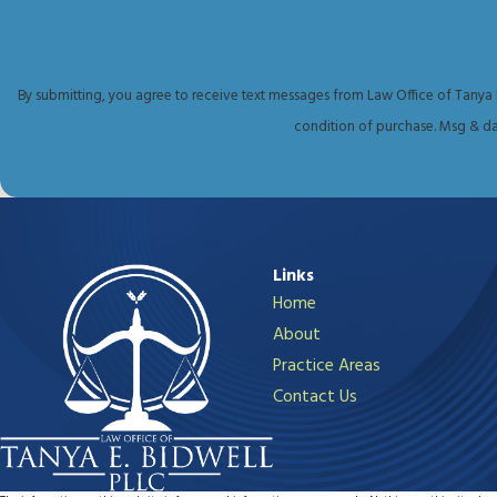
Reach out online
or call
(432) 255-2459
to 
By submitting, you agree to receive text messages from Law Office of Tanya E. Bid
condition of purchase. Msg & da
Links
Home
About
Practice Areas
Contact Us