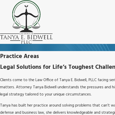
Practice Areas
Legal Solutions for Life’s Toughest Challe
Clients come to the Law Office of Tanya E. Bidwell, PLLC facing ser
matters. Attorney Tanya Bidwell understands the pressures and high
legal strategy tailored to your unique circumstances.
Tanya has built her practice around solving problems that can’t w
defense and business law, she delivers knowledgeable and strategi