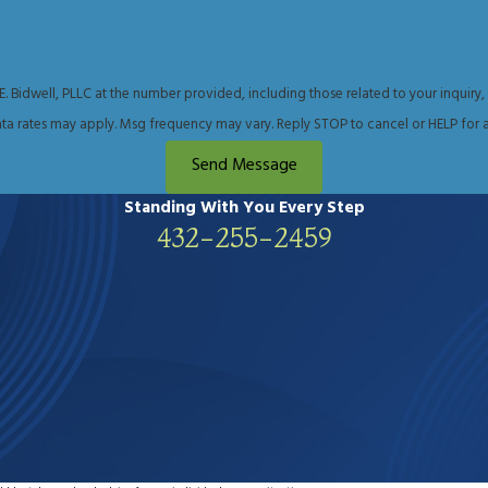
consult Midland lawyer Tanya Bidwell about your legal situa
well, PLLC at the number provided, including those related to your inquiry, follow-up
ta rates may apply. Msg frequency may vary. Reply STOP to cancel or HELP for a
Send Message
Standing With You
Every Step
432-255-2459