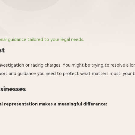
onal guidance tailored to your legal needs.
st
nvestigation or facing charges. You might be trying to resolve a l
port and guidance you need to protect what matters most: your bus
usinesses
al representation makes a meaningful difference: