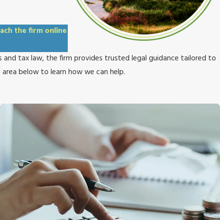
ach the firm online
 and tax law, the firm provides trusted legal guidance tailored to
e area below to learn how we can help.