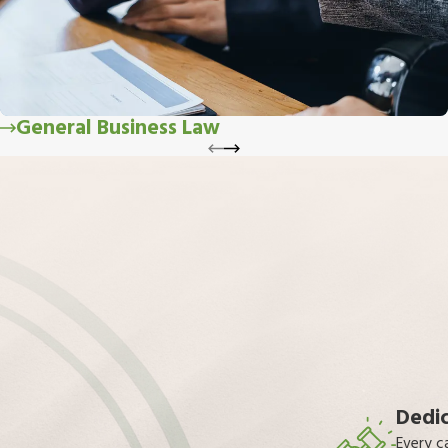
General Business Law
Dedic
Every c