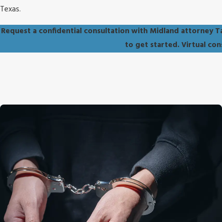
Texas.
Request a confidential consultation with Midland attorney T
to get started. Virtual co