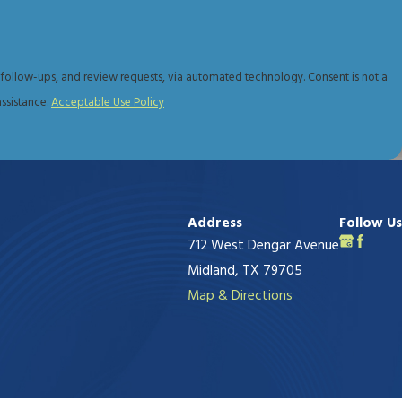
tion and learn how she can help you today.
s, and review requests, via automated technology. Consent is not a
ssistance.
Acceptable Use Policy
Address
Follow Us
712 West Dengar Avenue
Midland, TX 79705
Map & Directions