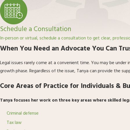
Schedule a Consultation
In-person or virtual, schedule a consultation to get clear, professi
When You Need an Advocate You Can Tru
Legal issues rarely come at a convenient time. You may be under i
growth phase. Regardless of the issue, Tanya can provide the sup
Core Areas of Practice for Individuals & B
Tanya focuses her work on three key areas where skilled leg
Criminal defense
Tax law