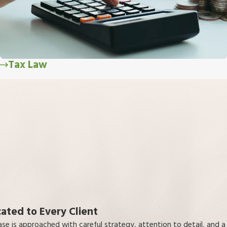
Tax Law
ated to Every Client
ase is approached with careful strategy, attention to detail, and a