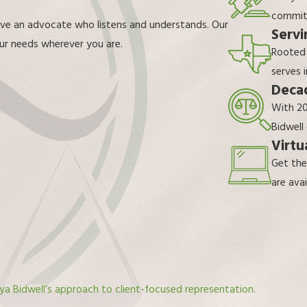
commitm
rve an advocate who listens and understands. Our
Servi
your needs wherever you are.
Rooted
serves 
Decad
With 20
Bidwell
Virtu
Get the
are avai
ya Bidwell’s approach to client-focused representation.