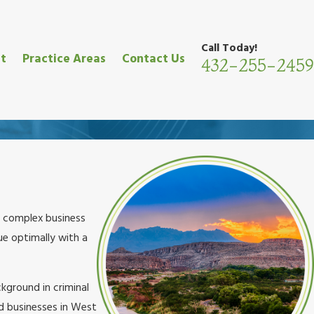
Call Today!
t
Practice Areas
Contact Us
432-255-2459
nd complex business
ue optimally with a
kground in criminal
nd businesses in West