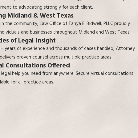
ent to advocating strongly for each client.
ng Midland & West Texas
 in the community,
Law Office of Tanya E. Bidwell, PLLC
proudly
individuals and businesses throughout Midland and West Texas.
es of Legal Insight
+ years of experience and thousands of cases handled, Attorney
 delivers proven counsel across multiple practice areas.
al Consultations Offered
 legal help you need from anywhere! Secure virtual consultations
lable for all practice areas.