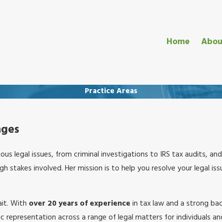
Home
Abou
Practice Areas
nges
ious legal issues, from criminal investigations to IRS tax audits, a
 stakes involved. Her mission is to help you resolve your legal iss
ait. With
over 20 years of experience
in tax law and a strong bac
c representation across a range of legal matters for individuals a