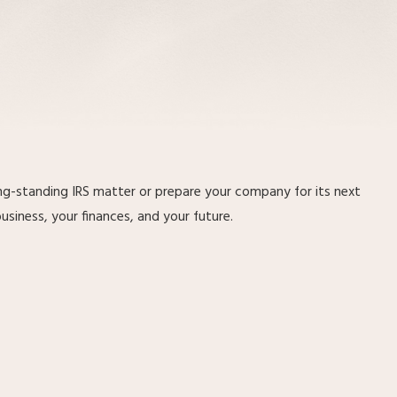
ong-standing IRS matter or prepare your company for its next
iness, your finances, and your future.