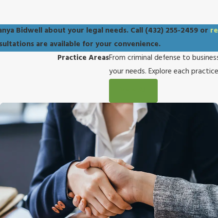
anya Bidwell about your legal needs. Call
(432) 255-2459
or
re
nsultations are available for your convenience.
Practice Areas
From criminal defense to business
your needs. Explore each practic
View All