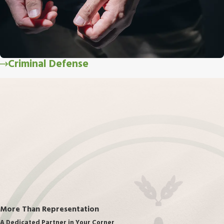
Criminal Defense
More Than Representation
A Dedicated Partner in Your Corner