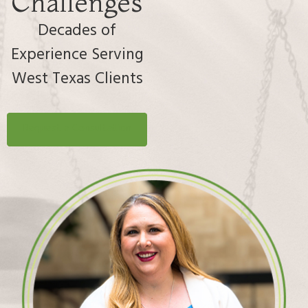
Challenges
Decades of
Experience Serving
West Texas Clients
Request a Consultation