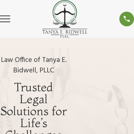
Law Office of Tanya E.
Bidwell, PLLC
Trusted
Legal
Solutions for
Life’s