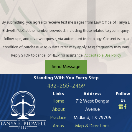
432-255-2459
Links
Address
Follow
Us
Home
712 West Dengar
About
Avenue
Practice
Midland, TX 79705
Areas
Map & Directions
Contact Us
The information on this website is for general
information purposes only. Nothing on this site should
be taken as legal advice for any individual case or
situation.
This information is not intended to create, and receipt
or viewing does not constitute, an attorney-client
relationship.
© 2026 All Rights Reserved.
Site Map
Privacy Policy
Site Search