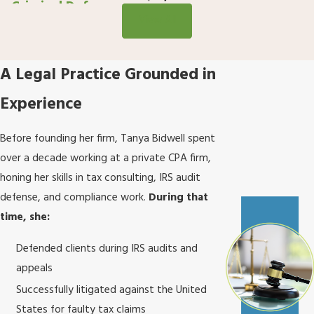
Criminal Defense
View All
A Legal Practice Grounded in
Experience
Before founding her firm, Tanya Bidwell spent
over a decade working at a private CPA firm,
honing her skills in tax consulting, IRS audit
defense, and compliance work.
During that
time, she:
Defended clients during IRS audits and
appeals
Successfully litigated against the United
States for faulty tax claims