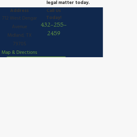
legal matter today.
Address
Call Us
Today!
712 West Dengar
432-255-
Avenue
2459
Midland, TX
79705
Map & Directions
We're Committed to You
Contact Law Office of Tanya E. Bidwell, PLLC Today!
A member of our team will be in touch shortly to confirm your
contact details or address questions you may have.
First Name
Last Name
Phone