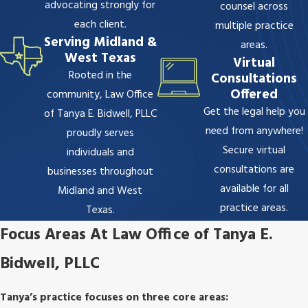
advocating strongly for
counsel across
each client.
multiple practice
Serving Midland &
areas.
West Texas
Virtual
Rooted in the
Consultations
Offered
community,
Law Office
Get the legal help you
of Tanya E. Bidwell, PLLC
need from anywhere!
proudly serves
Secure virtual
individuals and
consultations are
businesses throughout
available for all
Midland and West
practice areas.
Texas.
Focus Areas At Law Office of Tanya E.
Bidwell, PLLC
Tanya’s practice focuses on three core areas: