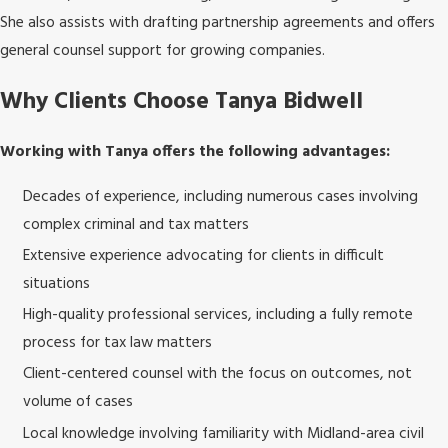
She also assists with drafting partnership agreements and offers
general counsel support for growing companies.
Why Clients Choose Tanya Bidwell
Working with Tanya offers the following advantages:
Decades of experience, including numerous cases involving
complex criminal and tax matters
Extensive experience advocating for clients in difficult
situations
High-quality professional services, including a fully remote
process for tax law matters
Client-centered counsel with the focus on outcomes, not
volume of cases
Local knowledge involving familiarity with Midland-area civil