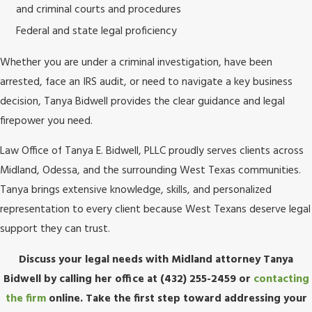
and criminal courts and procedures
Federal and state legal proficiency
Whether you are under a criminal investigation, have been
arrested, face an IRS audit, or need to navigate a key business
decision, Tanya Bidwell provides the clear guidance and legal
firepower you need.
Law Office of Tanya E. Bidwell, PLLC proudly serves clients across
Midland, Odessa, and the surrounding West Texas communities.
Tanya brings extensive knowledge, skills, and personalized
representation to every client because West Texans deserve legal
support they can trust.
Discuss your legal needs with Midland attorney Tanya
Bidwell by calling her office at
(432) 255-2459
or
contacting
the firm
online. Take the first step toward addressing your