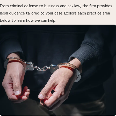
From criminal defense to business and tax law, the firm provides
legal guidance tailored to your case. Explore each practice area
below to learn how we can help.