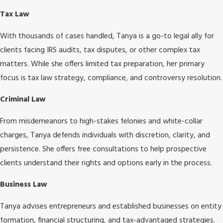
Tax Law
With thousands of cases handled, Tanya is a go-to legal ally for
clients facing IRS audits, tax disputes, or other complex tax
matters. While she offers limited tax preparation, her primary
focus is tax law strategy, compliance, and controversy resolution.
Criminal Law
From misdemeanors to high-stakes felonies and white-collar
charges, Tanya defends individuals with discretion, clarity, and
persistence. She offers free consultations to help prospective
clients understand their rights and options early in the process.
Business Law
Tanya advises entrepreneurs and established businesses on entity
formation, financial structuring, and tax-advantaged strategies.