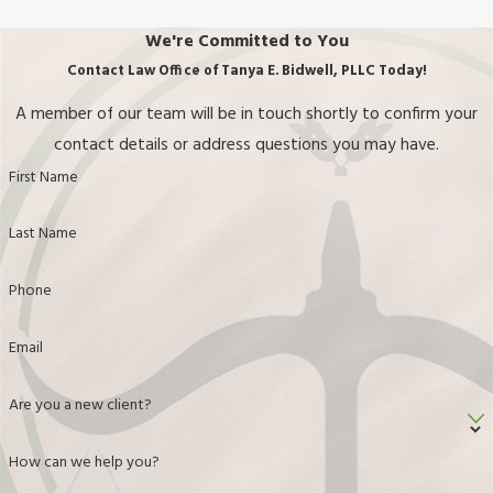
Email
Are you a new client?
How can we help you?
By submitting, you agree to receive text messages from Law Office of Tanya E.
Bidwell, PLLC at the number provided, including those related to your inquiry,
follow-ups, and review requests, via automated technology. Consent is not a
condition of purchase. Msg & data rates may apply. Msg frequency may vary.
Reply STOP to cancel or HELP for assistance.
Acceptable Use Policy
Send Message
Standing With You
Every Step