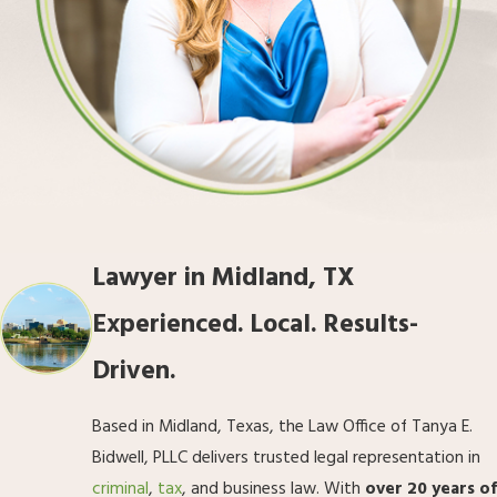
Lawyer in Midland, TX
Experienced. Local. Results-
Driven.
Based in Midland, Texas, the Law Office of Tanya E.
Bidwell, PLLC delivers trusted legal representation in
criminal
,
tax
, and business law. With
over 20 years of