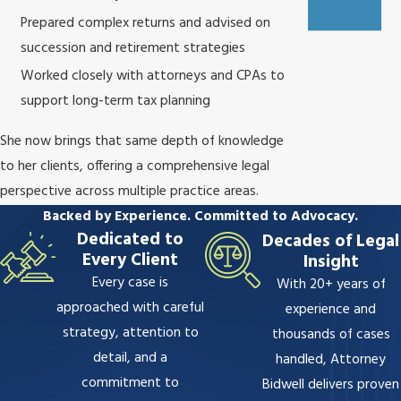
Prepared complex returns and advised on
succession and retirement strategies
Worked closely with attorneys and CPAs to
support long-term tax planning
She now brings that same depth of knowledge
to her clients, offering a comprehensive legal
perspective across multiple practice areas.
Backed by Experience. Committed to Advocacy.
Dedicated to
Decades of Legal
Every Client
Insight
Every case is
With 20+ years of
approached with careful
experience and
strategy, attention to
thousands of cases
detail, and a
handled, Attorney
commitment to
Bidwell delivers proven