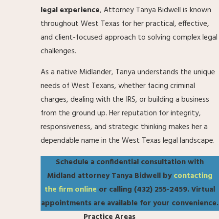
legal experience
, Attorney Tanya Bidwell is known
throughout West Texas for her practical, effective,
and client-focused approach to solving complex legal
challenges.
As a native Midlander, Tanya understands the unique
needs of West Texans, whether facing criminal
charges, dealing with the IRS, or building a business
from the ground up. Her reputation for integrity,
responsiveness, and strategic thinking makes her a
dependable name in the West Texas legal landscape.
Schedule a confidential consultation with
Midland attorney Tanya Bidwell by
contacting
the firm online
or calling
(432) 255-2459
. Virtual
appointments are available for your convenience.
Practice Areas